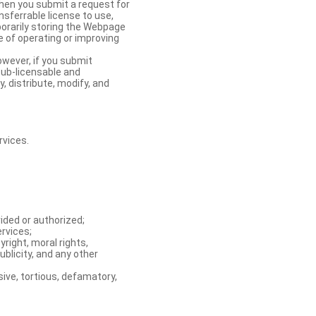
When you submit a request for
nsferrable license to use,
orarily storing the Webpage
e of operating or improving
owever, if you submit
sub-licensable and
y, distribute, modify, and
rvices.
ided or authorized;
ervices;
right, moral rights,
ublicity, and any other
ive, tortious, defamatory,