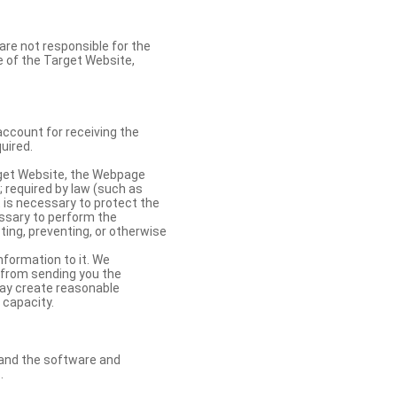
re not responsible for the
se of the Target Website,
account for receiving the
uired.
rget Website, the Webpage
 required by law (such as
t is necessary to protect the
cessary to perform the
ting, preventing, or otherwise
nformation to it. We
 from sending you the
may create reasonable
 capacity.
s and the software and
.