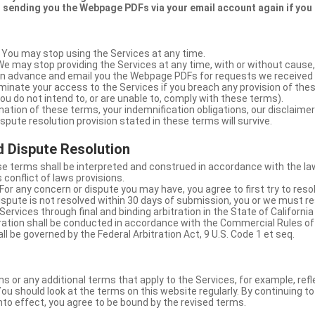
 sending you the Webpage PDFs via your email account again if you
 You may stop using the Services at any time.
We may stop providing the Services at any time, with or without cause,
u in advance and email you the Webpage PDFs for requests we received
minate your access to the Services if you breach any provision of the
ou do not intend to, or are unable to, comply with these terms).
nation of these terms, your indemnification obligations, our disclaimer
 dispute resolution provision stated in these terms will survive.
 Dispute Resolution
e terms shall be interpreted and construed in accordance with the laws
 conflict of laws provisions.
For any concern or dispute you may have, you agree to first try to reso
dispute is not resolved within 30 days of submission, you or we must re
Services through final and binding arbitration in the State of California
itration shall be conducted in accordance with the Commercial Rules of
ll be governed by the Federal Arbitration Act, 9 U.S. Code 1 et seq.
or any additional terms that apply to the Services, for example, refl
ou should look at the terms on this website regularly. By continuing t
nto effect, you agree to be bound by the revised terms.