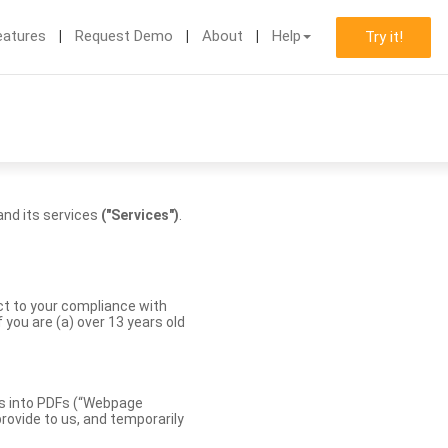
eatures
Request Demo
About
Help
Try it!
nd its services
("Services")
.
ect to your compliance with
you are (a) over 13 years old
es into PDFs (“Webpage
rovide to us, and temporarily