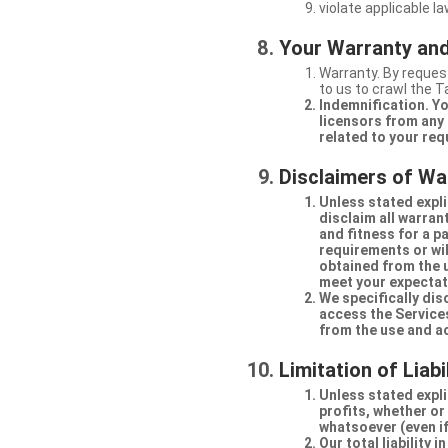
violate applicable la
Your Warranty and
Warranty. By request
to us to crawl the 
Indemnification. Yo
licensors from any 
related to your req
Disclaimers of Wa
Unless stated expli
disclaim all warran
and fitness for a p
requirements or will
obtained from the us
meet your expectati
We specifically dis
access the Services
from the use and a
Limitation of Liabi
Unless stated explic
profits, whether or
whatsoever (even if
Our total liability 