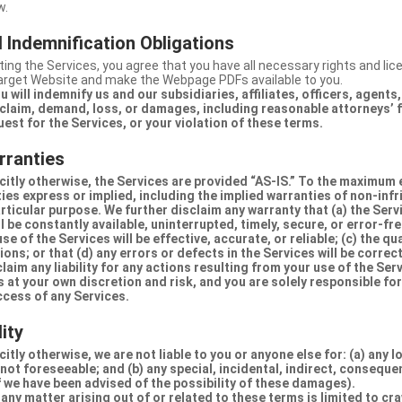
w.
 Indemnification Obligations
ing the Services, you agree that you have all necessary rights and li
Target Website and make the Webpage PDFs available to you.
u will indemnify us and our subsidiaries, affiliates, officers, agent
claim, demand, loss, or damages, including reasonable attorneys’ fe
uest for the Services, or your violation of these terms.
rranties
citly otherwise, the Services are provided “AS-IS.” To the maximum 
ties express or implied, including the implied warranties of non-inf
articular purpose. We further disclaim any warranty that (a) the Serv
 be constantly available, uninterrupted, timely, secure, or error-fre
e of the Services will be effective, accurate, or reliable; (c) the qua
ons; or that (d) any errors or defects in the Services will be correc
claim any liability for any actions resulting from your use of the Se
 at your own discretion and risk, and you are solely responsible fo
ccess of any Services.
lity
itly otherwise, we are not liable to you or anyone else for: (a) any l
 not foreseeable; and (b) any special, incidental, indirect, conseque
 we have been advised of the possibility of these damages).
in any matter arising out of or related to these terms is limited to c