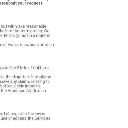
 resubmit your request.
 but will make reasonable
 before the termination. We
se terms (or act in a manner
s of warranties, our limitation
 of the State of California,
lve the dispute informally by
solve any claims relating to
 before a sole impartial
 the American Arbitration
ect changes to the law or
o use or access the Services