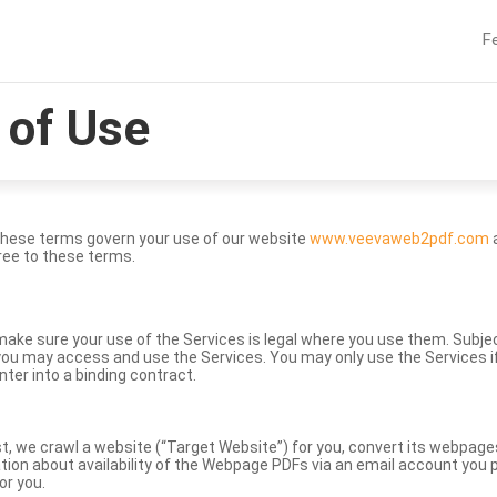
F
of Use
These terms govern your use of our website
www.veevaweb2pdf.com
a
ree to these terms.
to make sure your use of the Services is legal where you use them. Subj
ou may access and use the Services. You may only use the Services if 
nter into a binding contract.
st, we crawl a website (“Target Website”) for you, convert its webpag
ation about availability of the Webpage PDFs via an email account you p
or you.