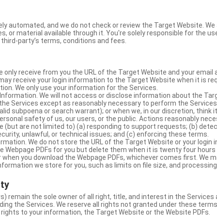
ly automated, and we do not check or review the Target Website. We a
s, or material available through it. You're solely responsible for the u
third-party’s terms, conditions and fees.
e only receive from you the URL of the Target Website and your email 
y receive your login information to the Target Website when it is req
ion. We only use your information for the Services.
Information. We will not access or disclose information about the Ta
 the Services except as reasonably necessary to perform the Services;
lid subpoena or search warrant); or when we, in our discretion, think i
 personal safety of us, our users, or the public. Actions reasonably ne
 (but are not limited to) (a) responding to support requests; (b) detec
curity, unlawful, or technical issues; and (c) enforcing these terms.
rmation. We do not store the URL of the Target Website or your login i
he Webpage PDFs for you but delete them when it is twenty four hours
 or when you download the Webpage PDFs, whichever comes first. We 
information we store for you, such as limits on file size, and processing
rty
s) remain the sole owner of all right, title, and interest in the Service
ding the Services. We reserve all rights not granted under these terms
 rights to your information, the Target Website or the Website PDFs.