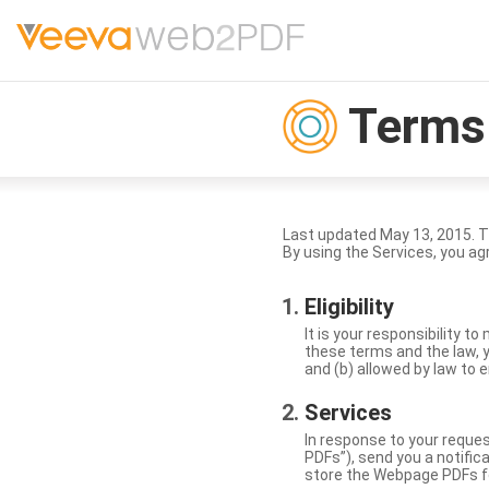
Terms 
Last updated May 13, 2015. 
By using the Services, you ag
Eligibility
It is your responsibility 
these terms and the law, y
and (b) allowed by law to e
Services
In response to your reque
PDFs”), send you a notific
store the Webpage PDFs f