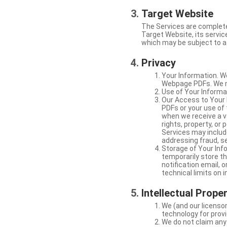
Target Website
The Services are complete
Target Website, its service
which may be subject to a 
Privacy
Your Information. W
Webpage PDFs. We ma
Use of Your Informat
Our Access to Your 
PDFs or your use of
when we receive a va
rights, property, or
Services may include
addressing fraud, se
Storage of Your Info
temporarily store t
notification email,
technical limits on 
Intellectual Prope
We (and our licensor
technology for provi
We do not claim any