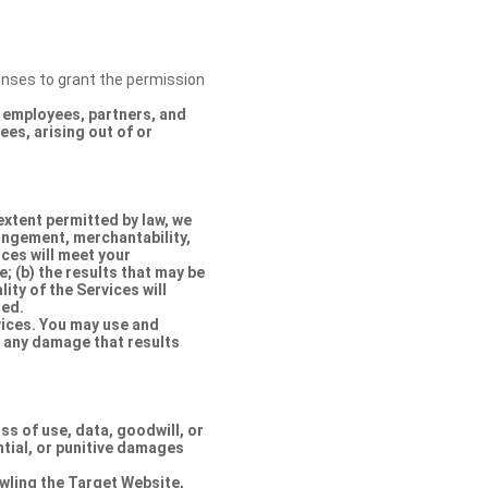
censes to grant the permission
s, employees, partners, and
es, arising out of or
extent permitted by law, we
ringement, merchantability,
ices will meet your
e; (b) the results that may be
lity of the Services will
ted.
rvices. You may use and
r any damage that results
oss of use, data, goodwill, or
ntial, or punitive damages
rawling the Target Website,