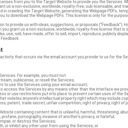
licenses from you to the Target Website to provide you the Services. 
ant us a non-exclusive, worldwide, royalty-free, sub-licensable, and tra
d in crawling the Target Website, generating the Webpage PDFs, temp
you to download the Webpage PDFs. This license is only for the purpos
on to provide us with ideas, suggestions, or proposals (“Feedback”). H
 you grant us a non-exclusive, worldwide, royalty-free license that is 
e, use, sell, have made, offer to sell, import, reproduce, publicly displa
e Feedback.
nt
 activity that occurs via the email account you provide to us for the Se
ervices. For example, you must not:
stream, sublicense, or resell the Services;
rs to use the Services using your email account;
o access the Services by any means other than the interface we prov
s or use restrictions put into place to prevent certain uses of the S
hat violates anyone’s intellectual property right which may include copy
s, patent, trade secret, unfair competition, right of privacy, right of p
ebsite containing content that is unlawful, harmful, threatening, abus
d, profane, pornography, invasive of another’s privacy, or hateful;
impair, or destroy the Services;
th, or inhibit any other user from using the Services; or