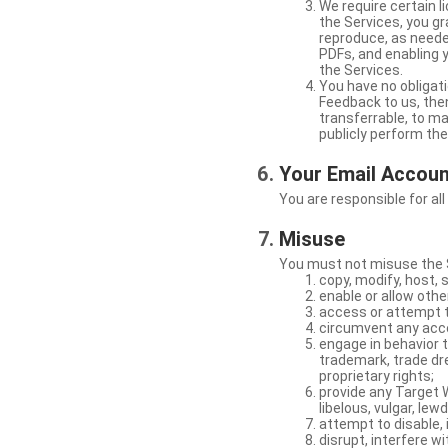
We require certain 
the Services, you gr
reproduce, as neede
PDFs, and enabling 
the Services.
You have no obligati
Feedback to us, then
transferrable, to mak
publicly perform th
Your Email Accou
You are responsible for all
Misuse
You must not misuse the S
copy, modify, host, 
enable or allow othe
access or attempt t
circumvent any acces
engage in behavior t
trademark, trade dres
proprietary rights;
provide any Target W
libelous, vulgar, lew
attempt to disable, 
disrupt, interfere wi