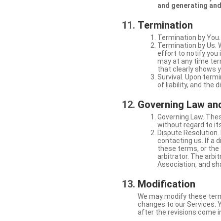
and generating and
Termination
Termination by You.
Termination by Us. 
effort to notify yo
may at any time ter
that clearly shows y
Survival. Upon termi
of liability, and the
Governing Law and
Governing Law. Thes
without regard to its
Dispute Resolution. 
contacting us. If a 
these terms, or the 
arbitrator. The arb
Association, and sha
Modification
We may modify these terms 
changes to our Services. Y
after the revisions come i