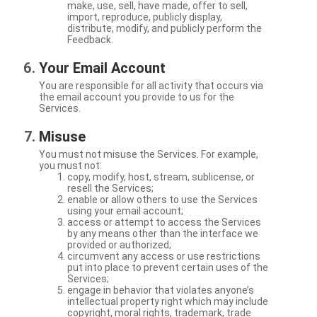
make, use, sell, have made, offer to sell,
import, reproduce, publicly display,
distribute, modify, and publicly perform the
Feedback.
Your Email Account
You are responsible for all activity that occurs via
the email account you provide to us for the
Services.
Misuse
You must not misuse the Services. For example,
you must not:
copy, modify, host, stream, sublicense, or
resell the Services;
enable or allow others to use the Services
using your email account;
access or attempt to access the Services
by any means other than the interface we
provided or authorized;
circumvent any access or use restrictions
put into place to prevent certain uses of the
Services;
engage in behavior that violates anyone’s
intellectual property right which may include
copyright, moral rights, trademark, trade