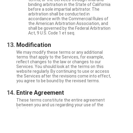
binding arbitration in the State of California
before a sole impartial arbitrator. The
arbitration shall be conducted in
accordance with the Commercial Rules of
the American Arbitration Association, and
shall be governed by the Federal Arbitration
Act, 9 U.S. Code 1 et seq.
Modification
We may modify these terms or any additional
terms that apply to the Services, for example,
reflect changes to the law or changes to our
Services. You should look at the terms on this
website regularly. By continuing to use or access
the Services after the revisions come into effect,
you agree to be bound by the revised terms.
Entire Agreement
These terms constitute the entire agreement
between you and us regarding your use of the
Services.
Severability
If a particular term is not enforceable, the