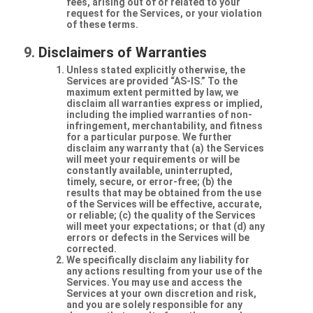
fees, arising out of or related to your
request for the Services, or your violation
of these terms.
Disclaimers of Warranties
Unless stated explicitly otherwise, the
Services are provided “AS-IS.” To the
maximum extent permitted by law, we
disclaim all warranties express or implied,
including the implied warranties of non-
infringement, merchantability, and fitness
for a particular purpose. We further
disclaim any warranty that (a) the Services
will meet your requirements or will be
constantly available, uninterrupted,
timely, secure, or error-free; (b) the
results that may be obtained from the use
of the Services will be effective, accurate,
or reliable; (c) the quality of the Services
will meet your expectations; or that (d) any
errors or defects in the Services will be
corrected.
We specifically disclaim any liability for
any actions resulting from your use of the
Services. You may use and access the
Services at your own discretion and risk,
and you are solely responsible for any