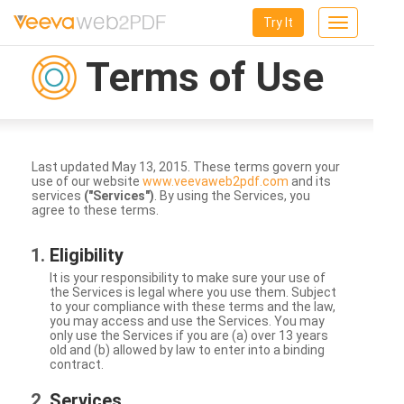
Try It
Toggle
navigation
Terms of Use
Last updated May 13, 2015. These terms govern your
use of our website
www.veevaweb2pdf.com
and its
services
("Services")
. By using the Services, you
agree to these terms.
Eligibility
It is your responsibility to make sure your use of
the Services is legal where you use them. Subject
to your compliance with these terms and the law,
you may access and use the Services. You may
only use the Services if you are (a) over 13 years
old and (b) allowed by law to enter into a binding
contract.
Services