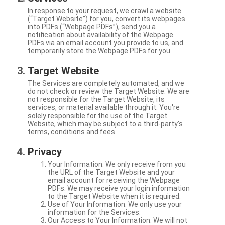
In response to your request, we crawl a website
(“Target Website”) for you, convert its webpages
into PDFs (“Webpage PDFs”), send you a
notification about availability of the Webpage
PDFs via an email account you provide to us, and
temporarily store the Webpage PDFs for you.
Target Website
The Services are completely automated, and we
do not check or review the Target Website. We are
not responsible for the Target Website, its
services, or material available through it. You're
solely responsible for the use of the Target
Website, which may be subject to a third-party’s
terms, conditions and fees.
Privacy
Your Information. We only receive from you
the URL of the Target Website and your
email account for receiving the Webpage
PDFs. We may receive your login information
to the Target Website when it is required.
Use of Your Information. We only use your
information for the Services.
Our Access to Your Information. We will not