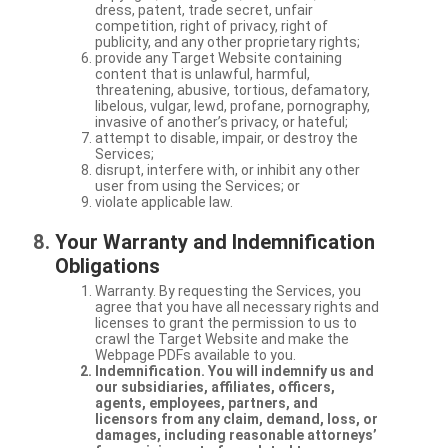
dress, patent, trade secret, unfair
competition, right of privacy, right of
publicity, and any other proprietary rights;
provide any Target Website containing
content that is unlawful, harmful,
threatening, abusive, tortious, defamatory,
libelous, vulgar, lewd, profane, pornography,
invasive of another’s privacy, or hateful;
attempt to disable, impair, or destroy the
Services;
disrupt, interfere with, or inhibit any other
user from using the Services; or
violate applicable law.
Your Warranty and Indemnification
Obligations
Warranty. By requesting the Services, you
agree that you have all necessary rights and
licenses to grant the permission to us to
crawl the Target Website and make the
Webpage PDFs available to you.
Indemnification. You will indemnify us and
our subsidiaries, affiliates, officers,
agents, employees, partners, and
licensors from any claim, demand, loss, or
damages, including reasonable attorneys’