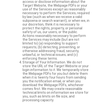
access or disclose information about the
Target Website, the Webpage PDFs or your
use of the Services except as reasonably
necessary to perform the Services; required
by law (such as when we receive a valid
subpoena or search warrant); or when we, in
our discretion, think it is necessary to
protect the rights, property, or personal
safety of us, our users, or the public.
Actions reasonably necessary to perform
the Services may include (but are not
limited to) (a) responding to support
requests; (b) detecting, preventing, or
otherwise addressing fraud, security,
unlawful, or technical issues; and (c)
enforcing these terms.
Storage of Your Information. We do not
store the URL of the Target Website or your
login information to it. We temporarily store
the Webpage PDFs for you but delete them
when it is twenty four hours from sending
you the notification email, or when you
download the Webpage PDFs, whichever
comes first. We may create reasonable
technical limits on information we store for
you, such as limits on file size, and
processing capacity.