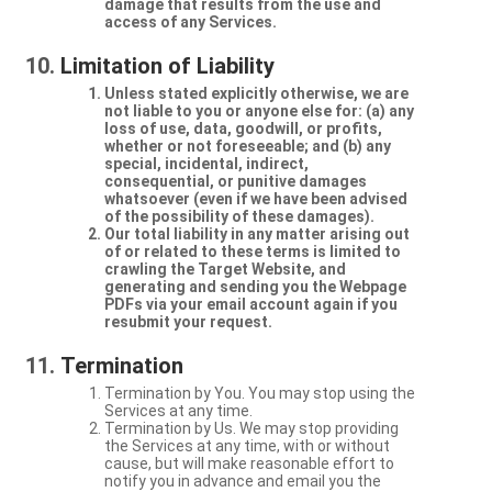
damage that results from the use and
access of any Services.
Limitation of Liability
Unless stated explicitly otherwise, we are
not liable to you or anyone else for: (a) any
loss of use, data, goodwill, or profits,
whether or not foreseeable; and (b) any
special, incidental, indirect,
consequential, or punitive damages
whatsoever (even if we have been advised
of the possibility of these damages).
Our total liability in any matter arising out
of or related to these terms is limited to
crawling the Target Website, and
generating and sending you the Webpage
PDFs via your email account again if you
resubmit your request.
Termination
Termination by You. You may stop using the
Services at any time.
Termination by Us. We may stop providing
the Services at any time, with or without
cause, but will make reasonable effort to
notify you in advance and email you the