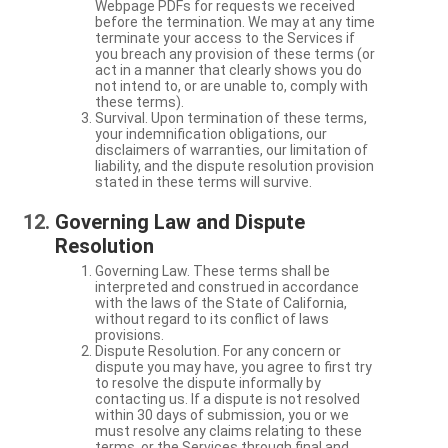
Webpage PDFs for requests we received
before the termination. We may at any time
terminate your access to the Services if
you breach any provision of these terms (or
act in a manner that clearly shows you do
not intend to, or are unable to, comply with
these terms).
Survival. Upon termination of these terms,
your indemnification obligations, our
disclaimers of warranties, our limitation of
liability, and the dispute resolution provision
stated in these terms will survive.
Governing Law and Dispute
Resolution
Governing Law. These terms shall be
interpreted and construed in accordance
with the laws of the State of California,
without regard to its conflict of laws
provisions.
Dispute Resolution. For any concern or
dispute you may have, you agree to first try
to resolve the dispute informally by
contacting us. If a dispute is not resolved
within 30 days of submission, you or we
must resolve any claims relating to these
terms, or the Services through final and