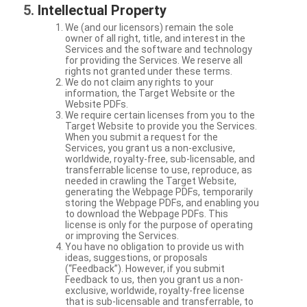
Intellectual Property
We (and our licensors) remain the sole
owner of all right, title, and interest in the
Services and the software and technology
for providing the Services. We reserve all
rights not granted under these terms.
We do not claim any rights to your
information, the Target Website or the
Website PDFs.
We require certain licenses from you to the
Target Website to provide you the Services.
When you submit a request for the
Services, you grant us a non-exclusive,
worldwide, royalty-free, sub-licensable, and
transferrable license to use, reproduce, as
needed in crawling the Target Website,
generating the Webpage PDFs, temporarily
storing the Webpage PDFs, and enabling you
to download the Webpage PDFs. This
license is only for the purpose of operating
or improving the Services.
You have no obligation to provide us with
ideas, suggestions, or proposals
(“Feedback”). However, if you submit
Feedback to us, then you grant us a non-
exclusive, worldwide, royalty-free license
that is sub-licensable and transferrable, to