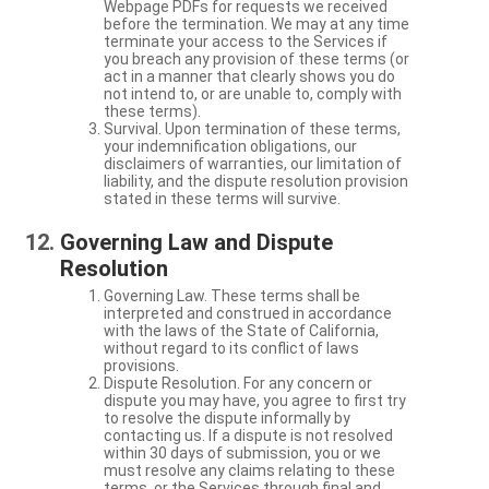
Webpage PDFs for requests we received
before the termination. We may at any time
terminate your access to the Services if
you breach any provision of these terms (or
act in a manner that clearly shows you do
not intend to, or are unable to, comply with
these terms).
Survival. Upon termination of these terms,
your indemnification obligations, our
disclaimers of warranties, our limitation of
liability, and the dispute resolution provision
stated in these terms will survive.
Governing Law and Dispute
Resolution
Governing Law. These terms shall be
interpreted and construed in accordance
with the laws of the State of California,
without regard to its conflict of laws
provisions.
Dispute Resolution. For any concern or
dispute you may have, you agree to first try
to resolve the dispute informally by
contacting us. If a dispute is not resolved
within 30 days of submission, you or we
must resolve any claims relating to these
terms, or the Services through final and