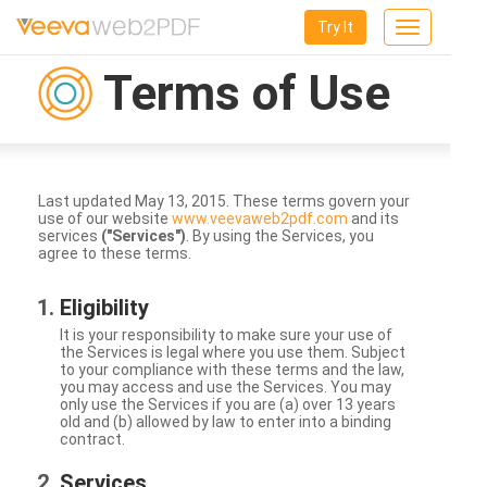
Try It
Toggle
navigation
Terms of Use
Last updated May 13, 2015. These terms govern your
use of our website
www.veevaweb2pdf.com
and its
services
("Services")
. By using the Services, you
agree to these terms.
Eligibility
It is your responsibility to make sure your use of
the Services is legal where you use them. Subject
to your compliance with these terms and the law,
you may access and use the Services. You may
only use the Services if you are (a) over 13 years
old and (b) allowed by law to enter into a binding
contract.
Services