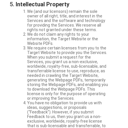
Intellectual Property
We (and our licensors) remain the sole
owner of all right, title, and interest in the
Services and the software and technology
for providing the Services. We reserve all
rights not granted under these terms.
We do not claim any rights to your
information, the Target Website or the
Website PDFs.
We require certain licenses from you to the
Target Website to provide you the Services.
When you submit a request for the
Services, you grant us a non-exclusive,
worldwide, royalty-free, sub-licensable, and
transferrable license to use, reproduce, as
needed in crawling the Target Website,
generating the Webpage PDFs, temporarily
storing the Webpage PDFs, and enabling you
to download the Webpage PDFs. This
license is only for the purpose of operating
or improving the Services.
You have no obligation to provide us with
ideas, suggestions, or proposals
(“Feedback”). However, if you submit
Feedback to us, then you grant us a non-
exclusive, worldwide, royalty-free license
that is sub-licensable and transferrable, to