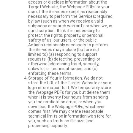
access or disclose information about the
Target Website, the Webpage PDFs or your
use of the Services except as reasonably
necessary to perform the Services; required
by law (such as when we receive a valid
subpoena or search warrant); or when we, in
our discretion, think it is necessary to
protect the rights, property, or personal
safety of us, our users, or the public.
Actions reasonably necessary to perform
the Services may include (but are not
limited to) (a) responding to support
requests; (b) detecting, preventing, or
otherwise addressing fraud, security,
unlawful, or technical issues; and (c)
enforcing these terms.
Storage of Your Information. We do not
store the URL of the Target Website or your
login information to it. We temporarily store
the Webpage PDFs for you but delete them
when it is twenty four hours from sending
you the notification email, or when you
download the Webpage PDFs, whichever
comes first. We may create reasonable
technical limits on information we store for
you, such as limits on file size, and
processing capacity.