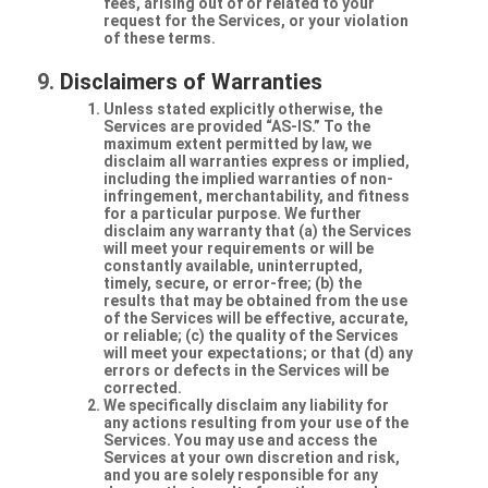
fees, arising out of or related to your
request for the Services, or your violation
of these terms.
Disclaimers of Warranties
Unless stated explicitly otherwise, the
Services are provided “AS-IS.” To the
maximum extent permitted by law, we
disclaim all warranties express or implied,
including the implied warranties of non-
infringement, merchantability, and fitness
for a particular purpose. We further
disclaim any warranty that (a) the Services
will meet your requirements or will be
constantly available, uninterrupted,
timely, secure, or error-free; (b) the
results that may be obtained from the use
of the Services will be effective, accurate,
or reliable; (c) the quality of the Services
will meet your expectations; or that (d) any
errors or defects in the Services will be
corrected.
We specifically disclaim any liability for
any actions resulting from your use of the
Services. You may use and access the
Services at your own discretion and risk,
and you are solely responsible for any