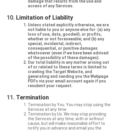
damage that results from the use and
access of any Services.
Limitation of Liability
Unless stated explicitly otherwise, we are
not liable to you or anyone else for: (a) any
loss of use, data, goodwill, or profits,
whether or not foreseeable; and (b) any
special, incidental, indirect,
consequential, or punitive damages
whatsoever (even if we have been advised
of the possibility of these damages).
Our total liability in any matter arising out
of or related to these terms is limited to
crawling the Target Website, and
generating and sending you the Webpage
PDFs via your email account again if you
resubmit your request.
Termination
Termination by You. You may stop using the
Services at any time.
Termination by Us. We may stop providing
the Services at any time, with or without
cause, but will make reasonable effort to
notify you in advance and email you the