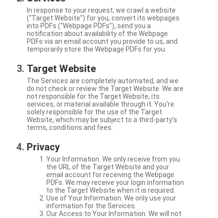
In response to your request, we crawl a website
(“Target Website”) for you, convert its webpages
into PDFs (“Webpage PDFs”), send you a
notification about availability of the Webpage
PDFs via an email account you provide to us, and
temporarily store the Webpage PDFs for you.
Target Website
The Services are completely automated, and we
do not check or review the Target Website. We are
not responsible for the Target Website, its
services, or material available through it. You're
solely responsible for the use of the Target
Website, which may be subject to a third-party’s
terms, conditions and fees.
Privacy
Your Information. We only receive from you
the URL of the Target Website and your
email account for receiving the Webpage
PDFs. We may receive your login information
to the Target Website when it is required.
Use of Your Information. We only use your
information for the Services.
Our Access to Your Information. We will not