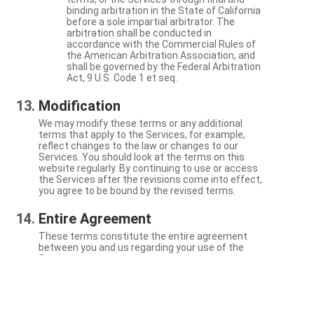
binding arbitration in the State of California
before a sole impartial arbitrator. The
arbitration shall be conducted in
accordance with the Commercial Rules of
the American Arbitration Association, and
shall be governed by the Federal Arbitration
Act, 9 U.S. Code 1 et seq.
Modification
We may modify these terms or any additional
terms that apply to the Services, for example,
reflect changes to the law or changes to our
Services. You should look at the terms on this
website regularly. By continuing to use or access
the Services after the revisions come into effect,
you agree to be bound by the revised terms.
Entire Agreement
These terms constitute the entire agreement
between you and us regarding your use of the
Services.
Severability
If a particular term is not enforceable, the