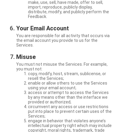
make, use, sell, have made, offer to sell,
import, reproduce, publicly display,
distribute, modify, and publicly perform the
Feedback.
Your Email Account
You are responsible for all activity that occurs via
the email account you provide to us for the
Services.
Misuse
You must not misuse the Services. For example,
you must not:
copy, modify, host, stream, sublicense, or
resell the Services;
enable or allow others to use the Services
using your email account;
access or attempt to access the Services
by any means other than the interface we
provided or authorized;
circumvent any access or use restrictions
put into place to prevent certain uses of the
Services;
engage in behavior that violates anyone’s
intellectual property right which may include
copyright, moral rights, trademark, trade