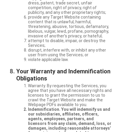
dress, patent, trade secret, unfair
competition, right of privacy, right of
publicity, and any other proprietary rights;
provide any Target Website containing
content that is unlawful, harmful,
threatening, abusive, tortious, defamatory,
libelous, vulgar, lewd, profane, pornography,
invasive of another’s privacy, or hateful;
attempt to disable, impair, or destroy the
Services;
disrupt, interfere with, or inhibit any other
user from using the Services; or
violate applicable law.
Your Warranty and Indemnification
Obligations
Warranty. By requesting the Services, you
agree that you have all necessary rights and
licenses to grant the permission to us to
crawl the Target Website and make the
Webpage PDFs available to you.
Indemnification. You will indemnify us and
our subsidiaries, affiliates, officers,
agents, employees, partners, and
licensors from any claim, demand, loss, or
damages, including reasonable attorneys’