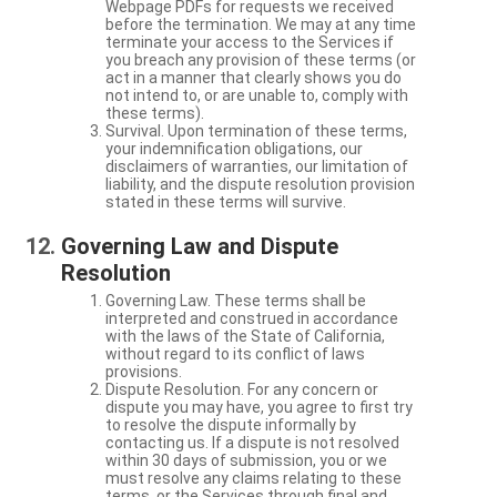
Webpage PDFs for requests we received
before the termination. We may at any time
terminate your access to the Services if
you breach any provision of these terms (or
act in a manner that clearly shows you do
not intend to, or are unable to, comply with
these terms).
Survival. Upon termination of these terms,
your indemnification obligations, our
disclaimers of warranties, our limitation of
liability, and the dispute resolution provision
stated in these terms will survive.
Governing Law and Dispute
Resolution
Governing Law. These terms shall be
interpreted and construed in accordance
with the laws of the State of California,
without regard to its conflict of laws
provisions.
Dispute Resolution. For any concern or
dispute you may have, you agree to first try
to resolve the dispute informally by
contacting us. If a dispute is not resolved
within 30 days of submission, you or we
must resolve any claims relating to these
terms, or the Services through final and