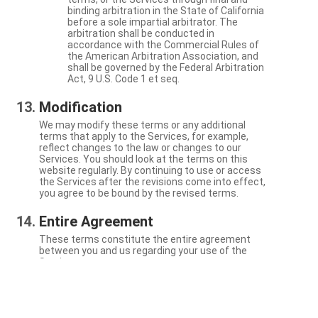
binding arbitration in the State of California
before a sole impartial arbitrator. The
arbitration shall be conducted in
accordance with the Commercial Rules of
the American Arbitration Association, and
shall be governed by the Federal Arbitration
Act, 9 U.S. Code 1 et seq.
Modification
We may modify these terms or any additional
terms that apply to the Services, for example,
reflect changes to the law or changes to our
Services. You should look at the terms on this
website regularly. By continuing to use or access
the Services after the revisions come into effect,
you agree to be bound by the revised terms.
Entire Agreement
These terms constitute the entire agreement
between you and us regarding your use of the
Services.
Severability
If a particular term is not enforceable, the