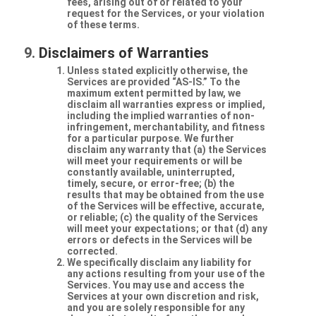
fees, arising out of or related to your
request for the Services, or your violation
of these terms.
Disclaimers of Warranties
Unless stated explicitly otherwise, the
Services are provided “AS-IS.” To the
maximum extent permitted by law, we
disclaim all warranties express or implied,
including the implied warranties of non-
infringement, merchantability, and fitness
for a particular purpose. We further
disclaim any warranty that (a) the Services
will meet your requirements or will be
constantly available, uninterrupted,
timely, secure, or error-free; (b) the
results that may be obtained from the use
of the Services will be effective, accurate,
or reliable; (c) the quality of the Services
will meet your expectations; or that (d) any
errors or defects in the Services will be
corrected.
We specifically disclaim any liability for
any actions resulting from your use of the
Services. You may use and access the
Services at your own discretion and risk,
and you are solely responsible for any