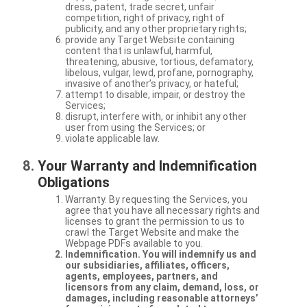
dress, patent, trade secret, unfair
competition, right of privacy, right of
publicity, and any other proprietary rights;
provide any Target Website containing
content that is unlawful, harmful,
threatening, abusive, tortious, defamatory,
libelous, vulgar, lewd, profane, pornography,
invasive of another’s privacy, or hateful;
attempt to disable, impair, or destroy the
Services;
disrupt, interfere with, or inhibit any other
user from using the Services; or
violate applicable law.
Your Warranty and Indemnification
Obligations
Warranty. By requesting the Services, you
agree that you have all necessary rights and
licenses to grant the permission to us to
crawl the Target Website and make the
Webpage PDFs available to you.
Indemnification. You will indemnify us and
our subsidiaries, affiliates, officers,
agents, employees, partners, and
licensors from any claim, demand, loss, or
damages, including reasonable attorneys’