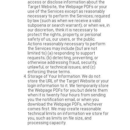
access or disclose information about the
Target Website, the Webpage PDFs or your
use of the Services except as reasonably
necessary to perform the Services; required
by law (such as when we receive a valid
subpoena or search warrant); or when we, in
our discretion, think it is necessary to
protect the rights, property, or personal
safety of us, our users, or the public.
Actions reasonably necessary to perform
the Services may include (but are not
limited to) (a) responding to support
requests; (b) detecting, preventing, or
otherwise addressing fraud, security,
unlawful, or technical issues; and (c)
enforcing these terms.
Storage of Your Information. We do not
store the URL of the Target Website or your
login information to it. We temporarily store
the Webpage PDFs for you but delete them
when it is twenty four hours from sending
you the notification email, or when you
download the Webpage PDFs, whichever
comes first. We may create reasonable
technical limits on information we store for
you, such as limits on file size, and
processing capacity.