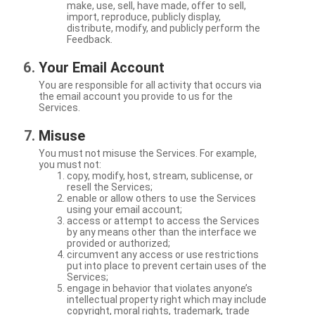
make, use, sell, have made, offer to sell,
import, reproduce, publicly display,
distribute, modify, and publicly perform the
Feedback.
Your Email Account
You are responsible for all activity that occurs via
the email account you provide to us for the
Services.
Misuse
You must not misuse the Services. For example,
you must not:
copy, modify, host, stream, sublicense, or
resell the Services;
enable or allow others to use the Services
using your email account;
access or attempt to access the Services
by any means other than the interface we
provided or authorized;
circumvent any access or use restrictions
put into place to prevent certain uses of the
Services;
engage in behavior that violates anyone’s
intellectual property right which may include
copyright, moral rights, trademark, trade