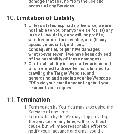
damage that results from the use and
access of any Services.
Limitation of Liability
Unless stated explicitly otherwise, we are
not liable to you or anyone else for: (a) any
loss of use, data, goodwill, or profits,
whether or not foreseeable; and (b) any
special, incidental, indirect,
consequential, or punitive damages
whatsoever (even if we have been advised
of the possibility of these damages).
Our total liability in any matter arising out
of or related to these terms is limited to
crawling the Target Website, and
generating and sending you the Webpage
PDFs via your email account again if you
resubmit your request.
Termination
Termination by You. You may stop using the
Services at any time.
Termination by Us. We may stop providing
the Services at any time, with or without
cause, but will make reasonable effort to
notify you in advance and email you the