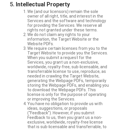
Intellectual Property
We (and our licensors) remain the sole
owner of all right, title, and interest in the
Services and the software and technology
for providing the Services. We reserve all
rights not granted under these terms.
We do not claim any rights to your
information, the Target Website or the
Website PDFs.
We require certain licenses from you to the
Target Website to provide you the Services.
When you submit a request for the
Services, you grant us a non-exclusive,
worldwide, royalty-free, sub-licensable, and
transferrable license to use, reproduce, as
needed in crawling the Target Website,
generating the Webpage PDFs, temporarily
storing the Webpage PDFs, and enabling you
to download the Webpage PDFs. This
license is only for the purpose of operating
or improving the Services.
You have no obligation to provide us with
ideas, suggestions, or proposals
(“Feedback”). However, if you submit
Feedback to us, then you grant us a non-
exclusive, worldwide, royalty-free license
that is sub-licensable and transferrable, to