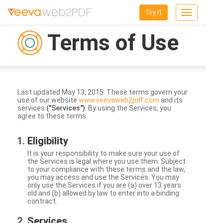
Try It
Toggle
navigation
Terms of Use
Last updated May 13, 2015. These terms govern your
use of our website
www.veevaweb2pdf.com
and its
services
("Services")
. By using the Services, you
agree to these terms.
Eligibility
It is your responsibility to make sure your use of
the Services is legal where you use them. Subject
to your compliance with these terms and the law,
you may access and use the Services. You may
only use the Services if you are (a) over 13 years
old and (b) allowed by law to enter into a binding
contract.
Services