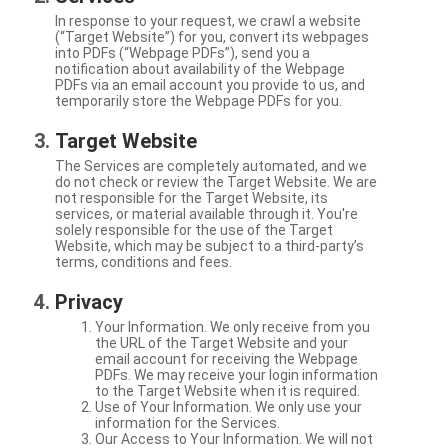
In response to your request, we crawl a website
(“Target Website”) for you, convert its webpages
into PDFs (“Webpage PDFs”), send you a
notification about availability of the Webpage
PDFs via an email account you provide to us, and
temporarily store the Webpage PDFs for you.
Target Website
The Services are completely automated, and we
do not check or review the Target Website. We are
not responsible for the Target Website, its
services, or material available through it. You're
solely responsible for the use of the Target
Website, which may be subject to a third-party’s
terms, conditions and fees.
Privacy
Your Information. We only receive from you
the URL of the Target Website and your
email account for receiving the Webpage
PDFs. We may receive your login information
to the Target Website when it is required.
Use of Your Information. We only use your
information for the Services.
Our Access to Your Information. We will not