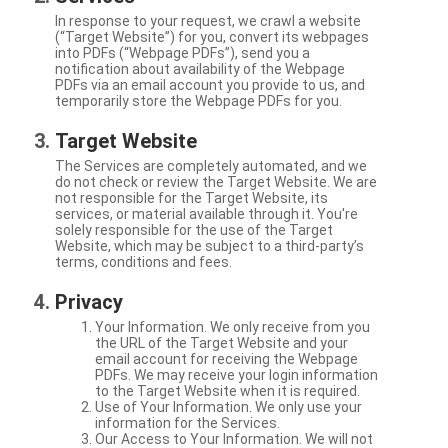
In response to your request, we crawl a website
(“Target Website”) for you, convert its webpages
into PDFs (“Webpage PDFs”), send you a
notification about availability of the Webpage
PDFs via an email account you provide to us, and
temporarily store the Webpage PDFs for you.
Target Website
The Services are completely automated, and we
do not check or review the Target Website. We are
not responsible for the Target Website, its
services, or material available through it. You're
solely responsible for the use of the Target
Website, which may be subject to a third-party’s
terms, conditions and fees.
Privacy
Your Information. We only receive from you
the URL of the Target Website and your
email account for receiving the Webpage
PDFs. We may receive your login information
to the Target Website when it is required.
Use of Your Information. We only use your
information for the Services.
Our Access to Your Information. We will not