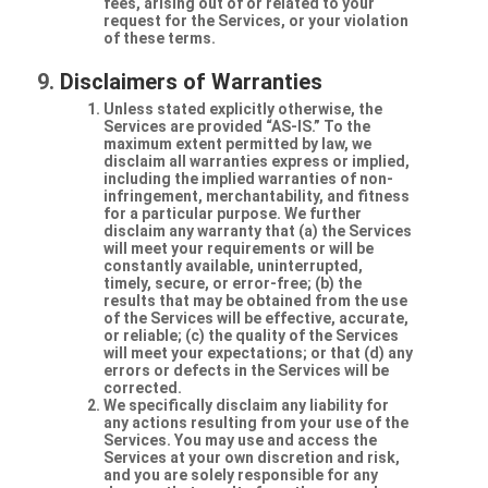
fees, arising out of or related to your
request for the Services, or your violation
of these terms.
Disclaimers of Warranties
Unless stated explicitly otherwise, the
Services are provided “AS-IS.” To the
maximum extent permitted by law, we
disclaim all warranties express or implied,
including the implied warranties of non-
infringement, merchantability, and fitness
for a particular purpose. We further
disclaim any warranty that (a) the Services
will meet your requirements or will be
constantly available, uninterrupted,
timely, secure, or error-free; (b) the
results that may be obtained from the use
of the Services will be effective, accurate,
or reliable; (c) the quality of the Services
will meet your expectations; or that (d) any
errors or defects in the Services will be
corrected.
We specifically disclaim any liability for
any actions resulting from your use of the
Services. You may use and access the
Services at your own discretion and risk,
and you are solely responsible for any