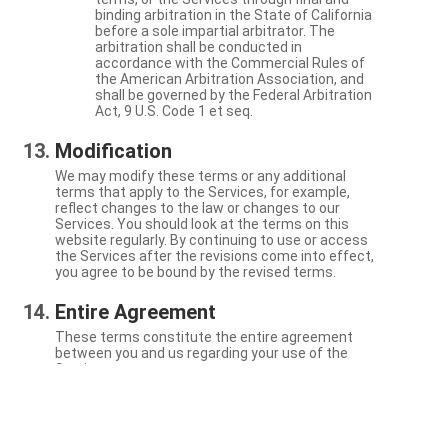
binding arbitration in the State of California
before a sole impartial arbitrator. The
arbitration shall be conducted in
accordance with the Commercial Rules of
the American Arbitration Association, and
shall be governed by the Federal Arbitration
Act, 9 U.S. Code 1 et seq.
Modification
We may modify these terms or any additional
terms that apply to the Services, for example,
reflect changes to the law or changes to our
Services. You should look at the terms on this
website regularly. By continuing to use or access
the Services after the revisions come into effect,
you agree to be bound by the revised terms.
Entire Agreement
These terms constitute the entire agreement
between you and us regarding your use of the
Services.
Severability
If a particular term is not enforceable, the