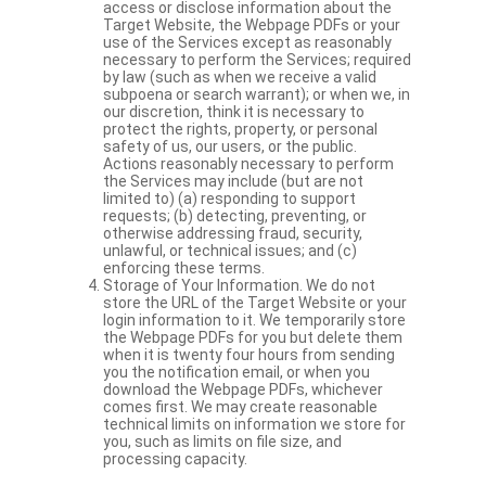
access or disclose information about the
Target Website, the Webpage PDFs or your
use of the Services except as reasonably
necessary to perform the Services; required
by law (such as when we receive a valid
subpoena or search warrant); or when we, in
our discretion, think it is necessary to
protect the rights, property, or personal
safety of us, our users, or the public.
Actions reasonably necessary to perform
the Services may include (but are not
limited to) (a) responding to support
requests; (b) detecting, preventing, or
otherwise addressing fraud, security,
unlawful, or technical issues; and (c)
enforcing these terms.
Storage of Your Information. We do not
store the URL of the Target Website or your
login information to it. We temporarily store
the Webpage PDFs for you but delete them
when it is twenty four hours from sending
you the notification email, or when you
download the Webpage PDFs, whichever
comes first. We may create reasonable
technical limits on information we store for
you, such as limits on file size, and
processing capacity.