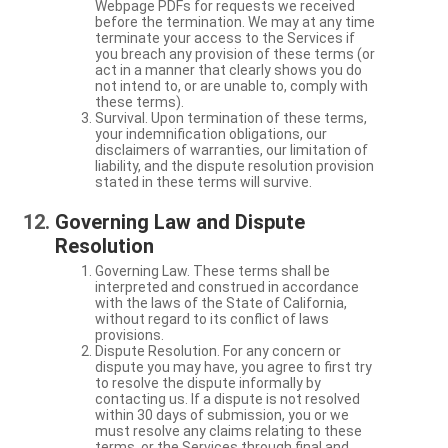
Webpage PDFs for requests we received
before the termination. We may at any time
terminate your access to the Services if
you breach any provision of these terms (or
act in a manner that clearly shows you do
not intend to, or are unable to, comply with
these terms).
Survival. Upon termination of these terms,
your indemnification obligations, our
disclaimers of warranties, our limitation of
liability, and the dispute resolution provision
stated in these terms will survive.
Governing Law and Dispute
Resolution
Governing Law. These terms shall be
interpreted and construed in accordance
with the laws of the State of California,
without regard to its conflict of laws
provisions.
Dispute Resolution. For any concern or
dispute you may have, you agree to first try
to resolve the dispute informally by
contacting us. If a dispute is not resolved
within 30 days of submission, you or we
must resolve any claims relating to these
terms, or the Services through final and