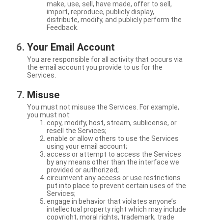
make, use, sell, have made, offer to sell,
import, reproduce, publicly display,
distribute, modify, and publicly perform the
Feedback.
Your Email Account
You are responsible for all activity that occurs via
the email account you provide to us for the
Services.
Misuse
You must not misuse the Services. For example,
you must not:
copy, modify, host, stream, sublicense, or
resell the Services;
enable or allow others to use the Services
using your email account;
access or attempt to access the Services
by any means other than the interface we
provided or authorized;
circumvent any access or use restrictions
put into place to prevent certain uses of the
Services;
engage in behavior that violates anyone’s
intellectual property right which may include
copyright, moral rights, trademark, trade