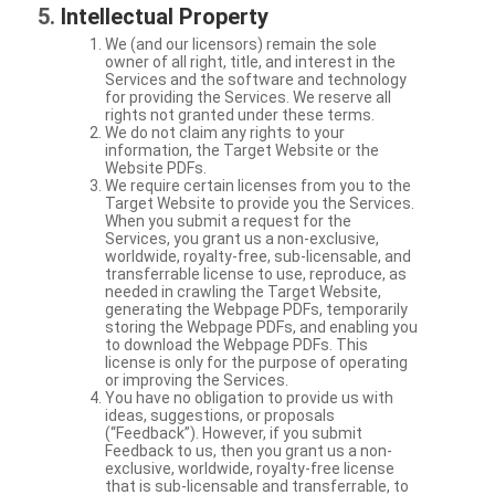
Intellectual Property
We (and our licensors) remain the sole
owner of all right, title, and interest in the
Services and the software and technology
for providing the Services. We reserve all
rights not granted under these terms.
We do not claim any rights to your
information, the Target Website or the
Website PDFs.
We require certain licenses from you to the
Target Website to provide you the Services.
When you submit a request for the
Services, you grant us a non-exclusive,
worldwide, royalty-free, sub-licensable, and
transferrable license to use, reproduce, as
needed in crawling the Target Website,
generating the Webpage PDFs, temporarily
storing the Webpage PDFs, and enabling you
to download the Webpage PDFs. This
license is only for the purpose of operating
or improving the Services.
You have no obligation to provide us with
ideas, suggestions, or proposals
(“Feedback”). However, if you submit
Feedback to us, then you grant us a non-
exclusive, worldwide, royalty-free license
that is sub-licensable and transferrable, to