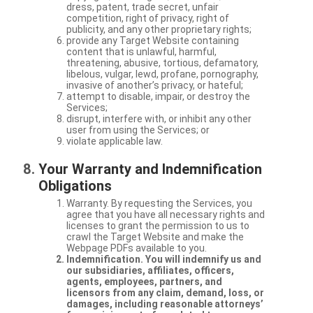
dress, patent, trade secret, unfair
competition, right of privacy, right of
publicity, and any other proprietary rights;
provide any Target Website containing
content that is unlawful, harmful,
threatening, abusive, tortious, defamatory,
libelous, vulgar, lewd, profane, pornography,
invasive of another’s privacy, or hateful;
attempt to disable, impair, or destroy the
Services;
disrupt, interfere with, or inhibit any other
user from using the Services; or
violate applicable law.
Your Warranty and Indemnification
Obligations
Warranty. By requesting the Services, you
agree that you have all necessary rights and
licenses to grant the permission to us to
crawl the Target Website and make the
Webpage PDFs available to you.
Indemnification. You will indemnify us and
our subsidiaries, affiliates, officers,
agents, employees, partners, and
licensors from any claim, demand, loss, or
damages, including reasonable attorneys’