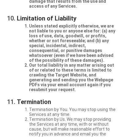
damage that results from the use and
access of any Services.
Limitation of Liability
Unless stated explicitly otherwise, we are
not liable to you or anyone else for: (a) any
loss of use, data, goodwill, or profits,
whether or not foreseeable; and (b) any
special, incidental, indirect,
consequential, or punitive damages
whatsoever (even if we have been advised
of the possibility of these damages).
Our total liability in any matter arising out
of or related to these terms is limited to
crawling the Target Website, and
generating and sending you the Webpage
PDFs via your email account again if you
resubmit your request.
Termination
Termination by You. You may stop using the
Services at any time.
Termination by Us. We may stop providing
the Services at any time, with or without
cause, but will make reasonable effort to
notify you in advance and email you the