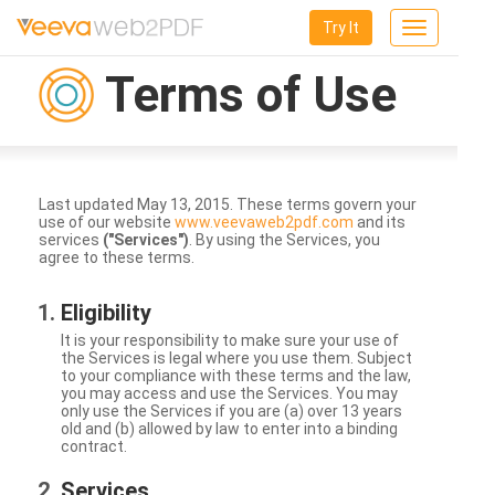
Try It
Toggle
navigation
Terms of Use
Last updated May 13, 2015. These terms govern your
use of our website
www.veevaweb2pdf.com
and its
services
("Services")
. By using the Services, you
agree to these terms.
Eligibility
It is your responsibility to make sure your use of
the Services is legal where you use them. Subject
to your compliance with these terms and the law,
you may access and use the Services. You may
only use the Services if you are (a) over 13 years
old and (b) allowed by law to enter into a binding
contract.
Services